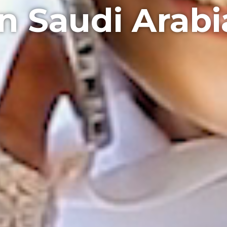
in Saudi Arabi