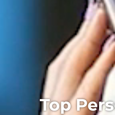
Top Pers