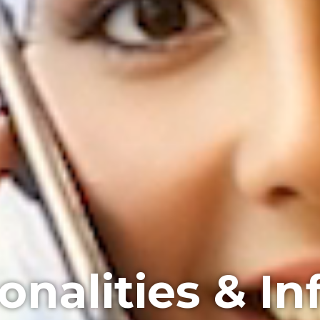
onalities & In