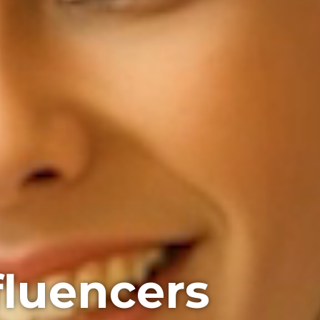
fluencers