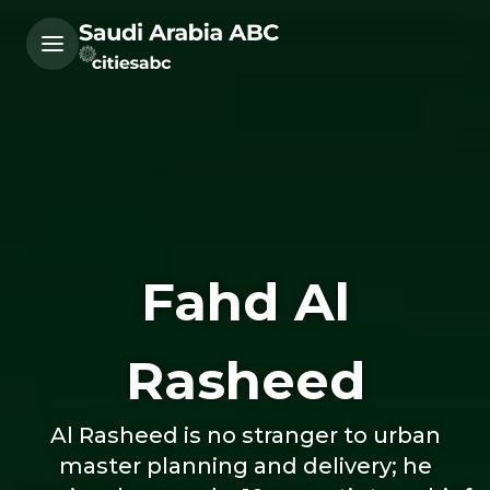
Fahd Al
Rasheed
Al Rasheed is no stranger to urban
master planning and delivery; he