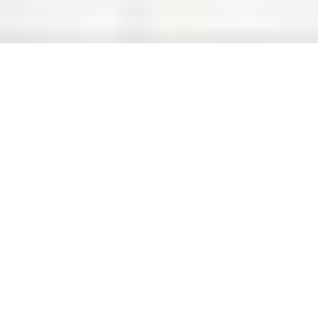
Authority
Overview
3D Map