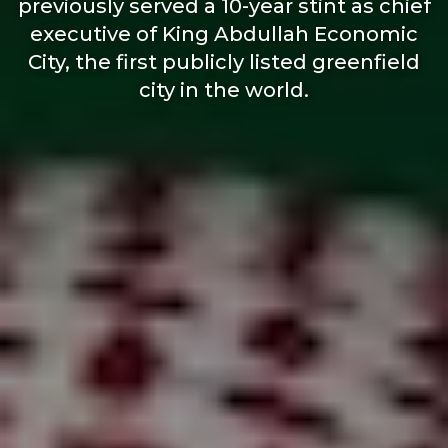
previously served a 10-year stint as chief
executive of King Abdullah Economic
City, the first publicly listed greenfield
city in the world.