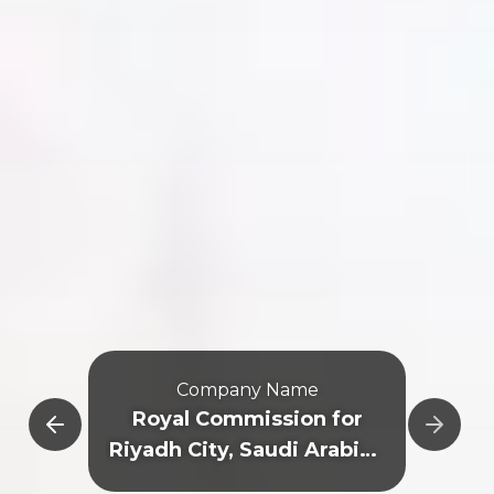
Company Name
e
Royal Commission for
Riyadh City, Saudi Arabian
General Investment