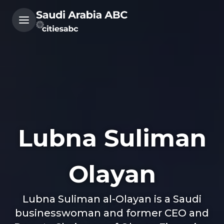
Lubna Suliman
Olayan
Lubna Suliman al-Olayan is a Saudi
businesswoman and former CEO and