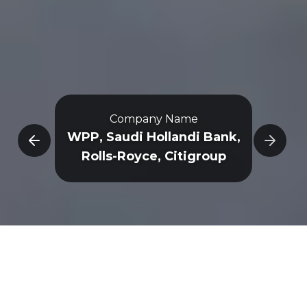
Company Name
e
WPP, Saudi Hollandi Bank,
Rolls-Royce, Citigroup
Overview