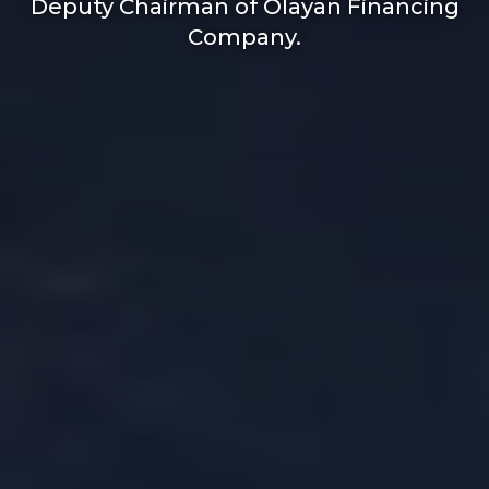
Deputy Chairman of Olayan Financing
Company.