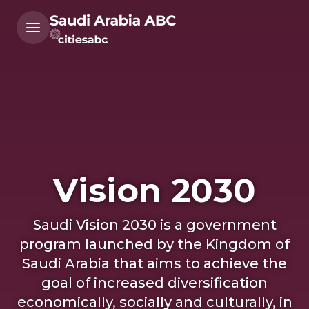
Vision 2030
Saudi Vision 2030 is a government
program launched by the Kingdom of
Saudi Arabia that aims to achieve the
goal of increased diversification
economically, socially and culturally, in