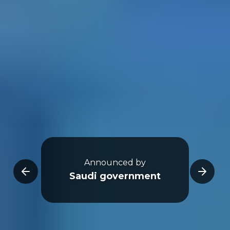
Go
ear)
Announced by
Counc
Saudi government
Dev