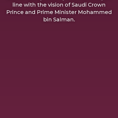
line with the vision of Saudi Crown
Prince and Prime Minister Mohammed
bin Salman.