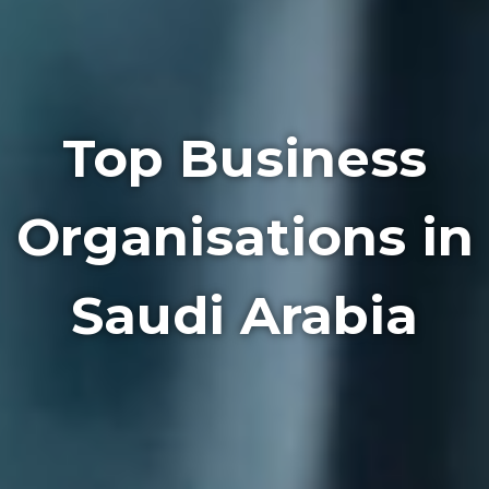
Top Business
Organisations in
Saudi Arabia