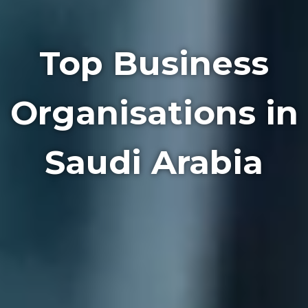
Top Business
Organisations in
Saudi Arabia