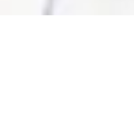
Overview
3D Map