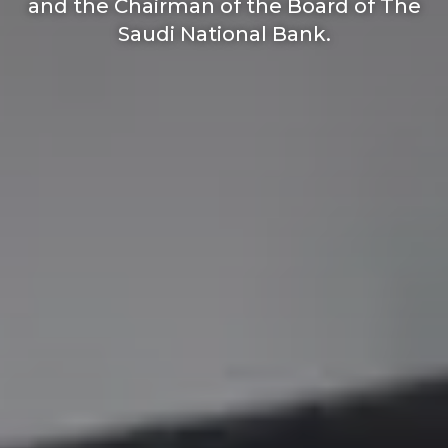
and the Chairman of the Board of The
Saudi National Bank.