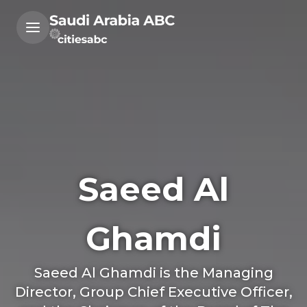
Saeed Al
Ghamdi
Saeed Al Ghamdi is the Managing
Director, Group Chief Executive Officer,