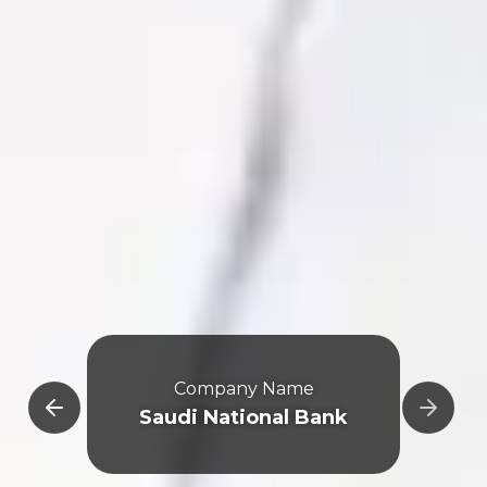
e
Company Name
Saudi National Bank