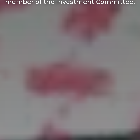
member of the Investment Committee.