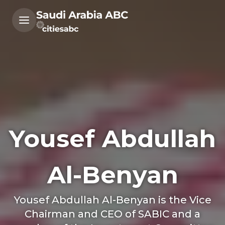
Yousef Abdullah
Al-Benyan
Yousef Abdullah Al-Benyan is the Vice
Chairman and CEO of SABIC and a