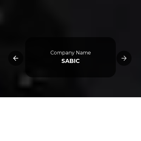
e
Company Name
SABIC
Overview
3D Map