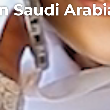
in Saudi Arabi