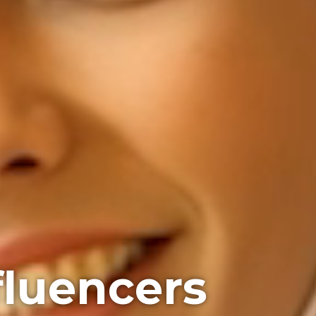
fluencers