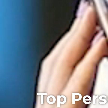
Top Pers