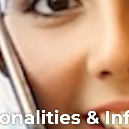
onalities & In