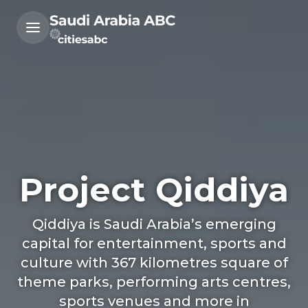
Project Qiddiya
Qiddiya is Saudi Arabia’s emerging
capital for entertainment, sports and
culture with 367 kilometres square of
theme parks, performing arts centres,
sports venues and more in