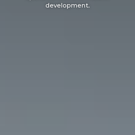
development.