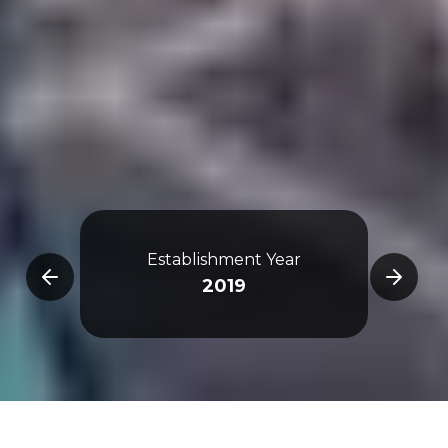
De
Establishment Year
Qi
2019