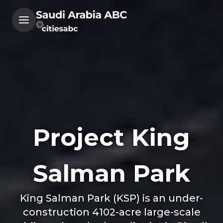
Project King
Salman Park
King Salman Park (KSP) is an under-
construction 4102-acre large-scale