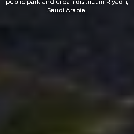
public park and urban district in Riyadh,
Saudi Arabia.