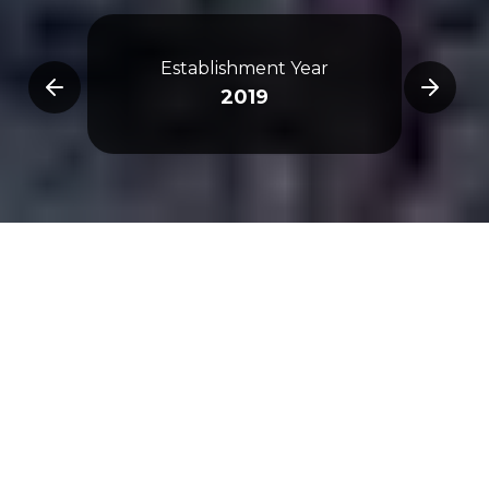
De
Establishment Year
Omran
2019
Archi
Overview
3D Map