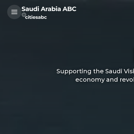
Supporting the Saudi Vis
economy and revolu