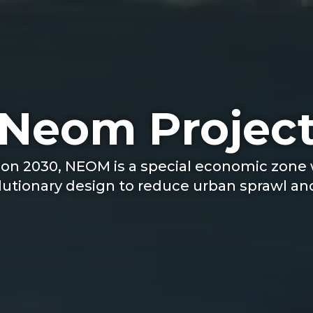
Neom Projec
ion 2030, NEOM is a special economic zone w
tionary design to reduce urban sprawl and 