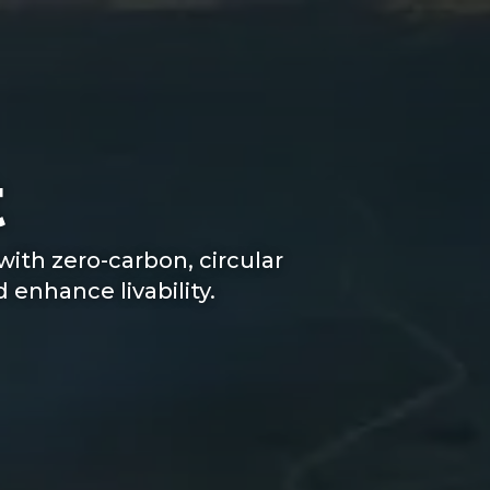
t
ith zero-carbon, circular
enhance livability.