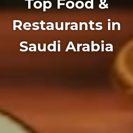
Top Food &
Restaurants in
Saudi Arabia