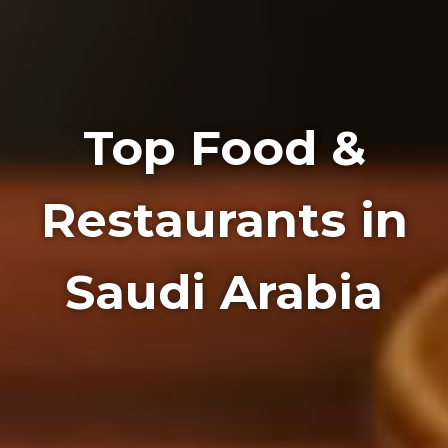
Top Food &
Restaurants in
Saudi Arabia