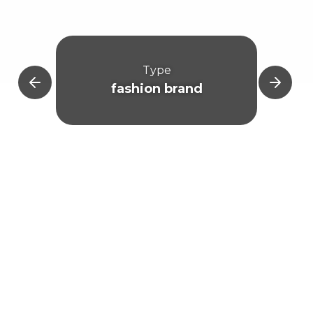
Type
fashion brand
Mar