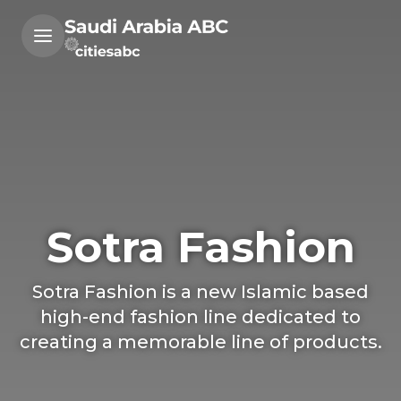
Sotra Fashion
Sotra Fashion is a new Islamic based
high-end fashion line dedicated to
creating a memorable line of products.