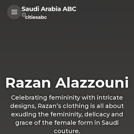
Razan Alazzouni
Celebrating femininity with intricate
designs, Razan’s clothing is all about
exuding the femininity, delicacy and
grace of the female form in Saudi
couture.