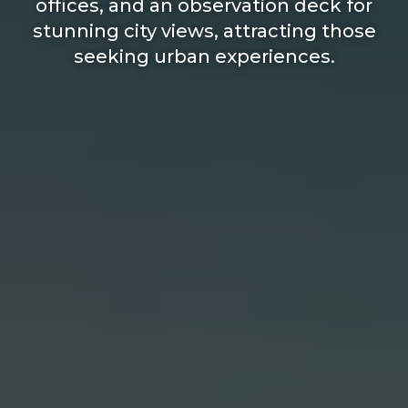
offices, and an observation deck for
stunning city views, attracting those
seeking urban experiences.