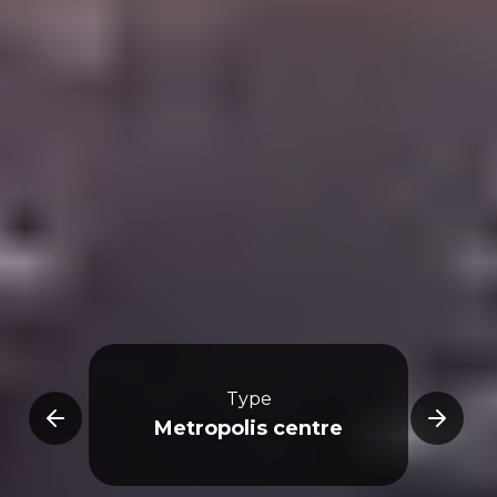
Type
re
Metropolis centre
R