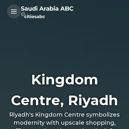
Kingdom
Centre, Riyadh
Riyadh's Kingdom Centre symbolizes
modernity with upscale shopping,