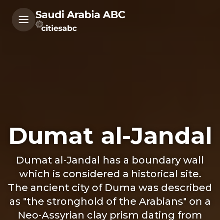
Dumat al-Jandal
Dumat al-Jandal has a boundary wall
which is considered a historical site.
The ancient city of Duma was described
as "the stronghold of the Arabians" on a
Neo-Assyrian clay prism dating from