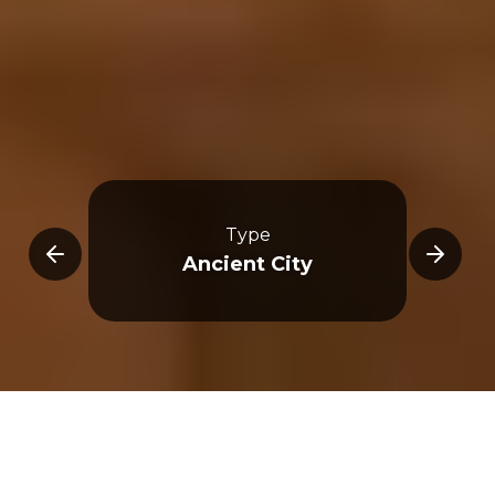
Type
ncil
Ancient City