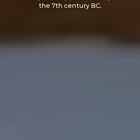
the 7th century BC.