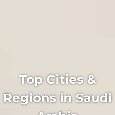
Top Cities &
Regions in Saudi