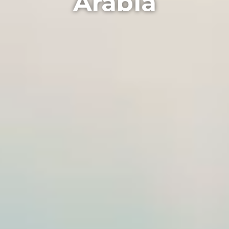
Arabia