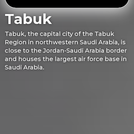
Tabuk
Tabuk, the capital city of the Tabuk
Region in northwestern Saudi Arabia, is
close to the Jordan-Saudi Arabia border
and houses the largest air force base in
Saudi Arabia.