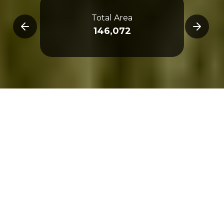
Total Area
Metr
146,072
Overview
3D Map