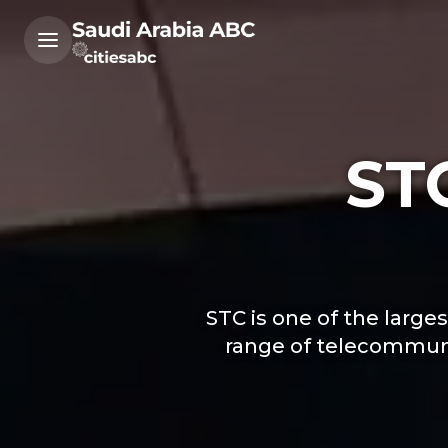
ST
STC is one of the larg
range of telecommunic