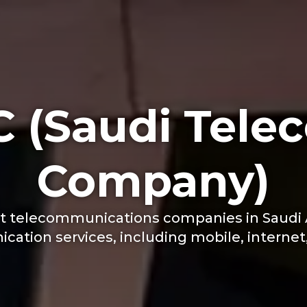
C (Saudi Tele
Company)
est telecommunications companies in Saudi A
ation services, including mobile, internet, 