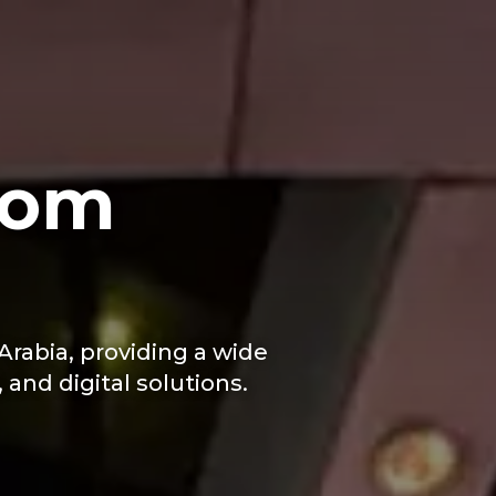
com
rabia, providing a wide
and digital solutions.