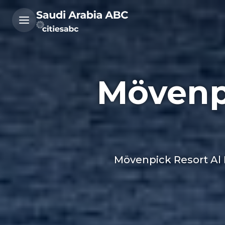
Mövenp
Mövenpick Resort Al N