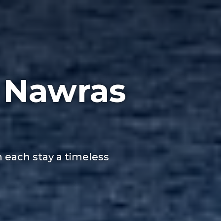
 Nawras
h each stay a timeless