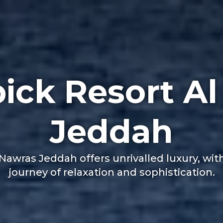
ick Resort Al
Jeddah
awras Jeddah offers unrivalled luxury, wit
journey of relaxation and sophistication.