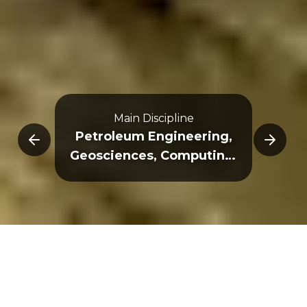
Main Discipline
E
Petroleum Engineering,
Geosciences, Computing,
Egineering, Physics
Overview