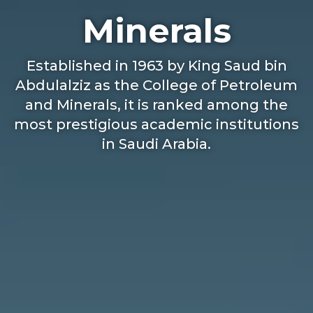
Minerals
Established in 1963 by King Saud bin
Abdulalziz as the College of Petroleum
and Minerals, it is ranked among the
most prestigious academic institutions
in Saudi Arabia.