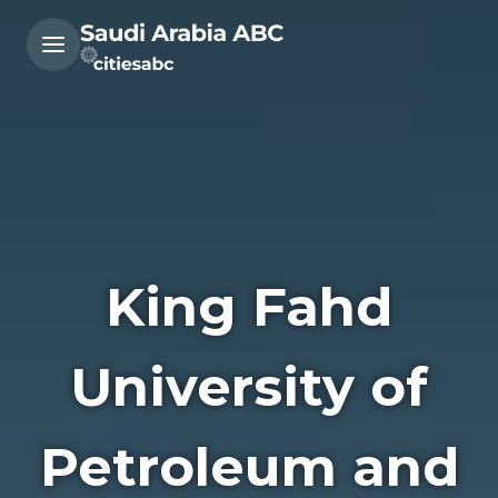
King Fahd
University of
Petroleum and