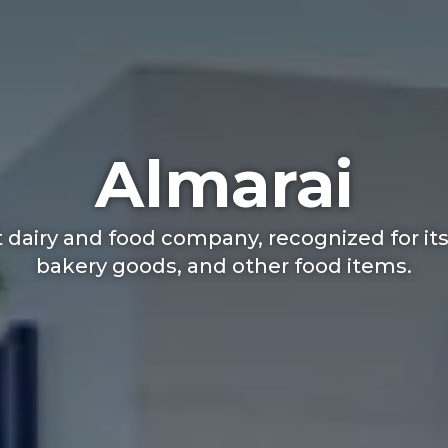
Almarai
 dairy and food company, recognized for its 
bakery goods, and other food items.