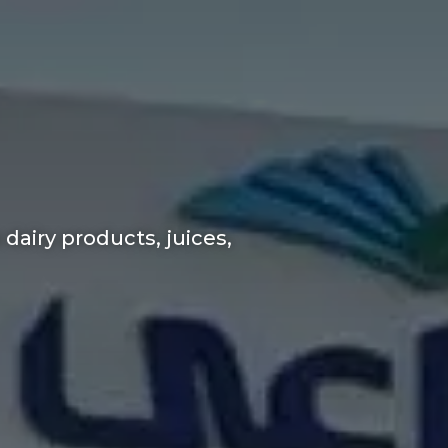
dairy products, juices,