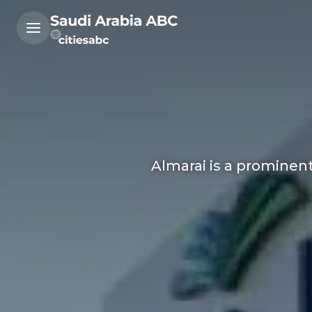
Almarai is a prominent