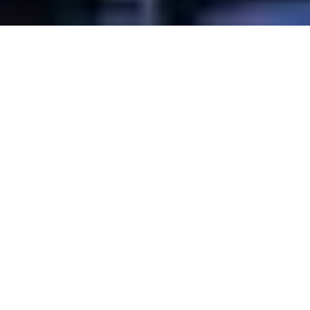
Overview
3D Map