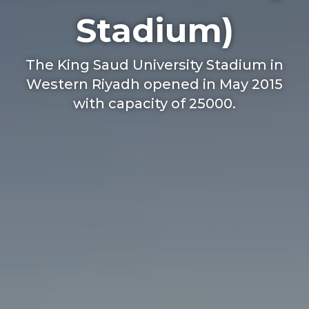
Stadium)
The King Saud University Stadium in
Western Riyadh opened in May 2015
with capacity of 25000.