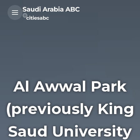
Al Awwal Park
(previously King
Saud University